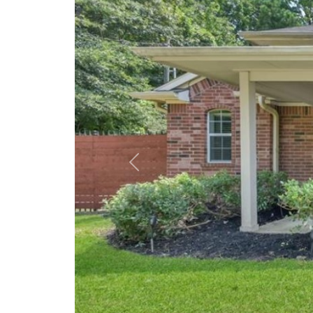
Previous