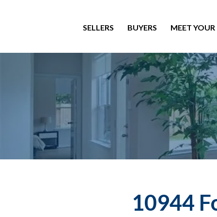
SELLERS
BUYERS
MEET YOUR
10944 Fo