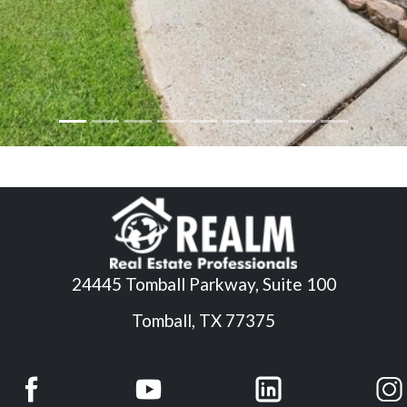
24445 Tomball Parkway, Suite 100
Tomball, TX 77375