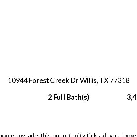
10944 Forest Creek Dr Willis, TX 77318
2 Full Bath(s)
3,4
home upgrade, this opportunity ticks all your boxe