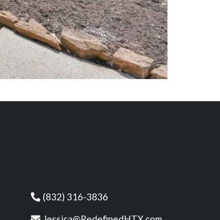
(832) 316-3836
Jessica@RedefinedHTX.com