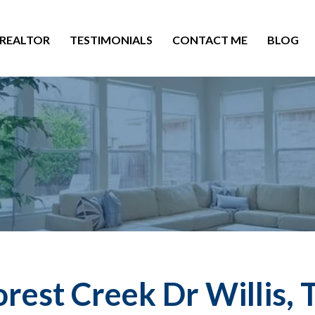
 REALTOR
TESTIMONIALS
CONTACT ME
BLOG
rest Creek Dr Willis,