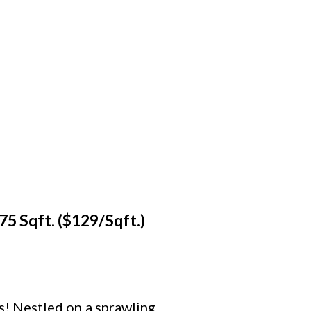
75 Sqft. ($129/Sqft.)
s! Nestled on a sprawling