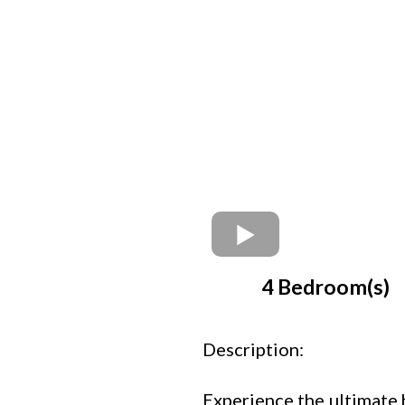
4 Bedroom(s)
Description:
Experience the ultimate 