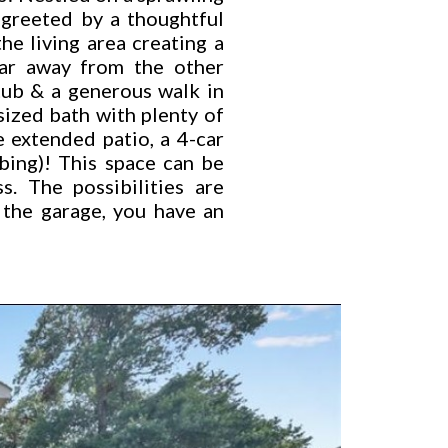
 greeted by a thoughtful
he living area creating a
far away from the other
tub & a generous walk in
sized bath with plenty of
 extended patio, a 4-car
bing)! This space can be
. The possibilities are
 the garage, you have an