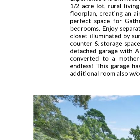
1/2 acre lot, rural livi
floorplan, creating an a
perfect space for Gath
bedrooms. Enjoy separate
closet illuminated by su
counter & storage space
detached garage with AC
converted to a mother-
endless! This garage ha
additional room also w/c