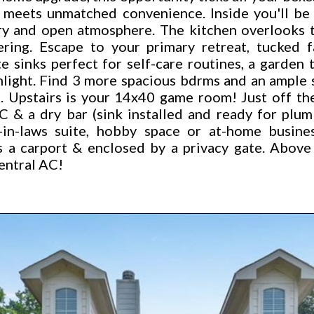
ng meets unmatched convenience. Inside you'll be
iry and open atmosphere. The kitchen overlooks t
ering. Escape to your primary retreat, tucked 
 sinks perfect for self-care routines, a garden 
nlight. Find 3 more spacious bdrms and an ample 
. Upstairs is your 14x40 game room! Just off the
 & a dry bar (sink installed and ready for plum
in-laws suite, hobby space or at-home business
s a carport & enclosed by a privacy gate. Above
entral AC!