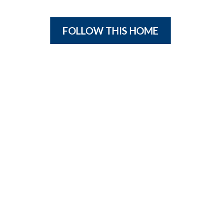
FOLLOW THIS HOME