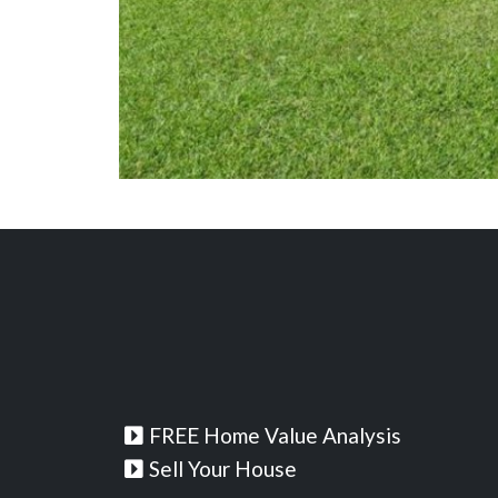
FREE Home Value Analysis
Sell Your House