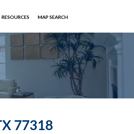
RESOURCES
MAP SEARCH
 TX 77318