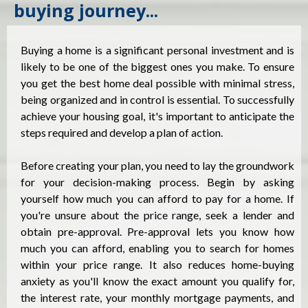
buying journey...
Buying a home is a significant personal investment and is
likely to be one of the biggest ones you make. To ensure
you get the best home deal possible with minimal stress,
being organized and in control is essential. To successfully
achieve your housing goal, it's important to anticipate the
steps required and develop a plan of action.
Before creating your plan, you need to lay the groundwork
for your decision-making process. Begin by asking
yourself how much you can afford to pay for a home. If
you're unsure about the price range, seek a lender and
obtain pre-approval. Pre-approval lets you know how
much you can afford, enabling you to search for homes
within your price range. It also reduces home-buying
anxiety as you'll know the exact amount you qualify for,
the interest rate, your monthly mortgage payments, and