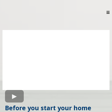
Before you start your home