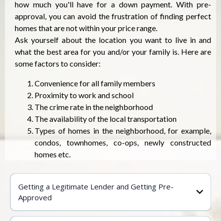
how much you'll have for a down payment. With pre-
approval, you can avoid the frustration of finding perfect
homes that are not within your price range.
Ask yourself about the location you want to live in and
what the best area for you and/or your family is. Here are
some factors to consider:
Convenience for all family members
Proximity to work and school
The crime rate in the neighborhood
The availability of the local transportation
Types of homes in the neighborhood, for example,
condos, townhomes, co-ops, newly constructed
homes etc.
Getting a Legitimate Lender and Getting Pre-
Approved