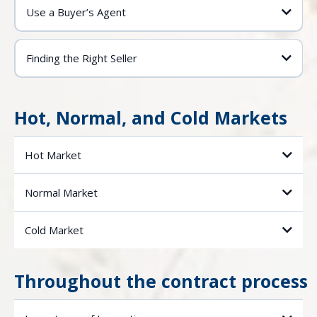
Use a Buyer’s Agent
Finding the Right Seller
Hot, Normal, and Cold Markets
Hot Market
Normal Market
Cold Market
Throughout the contract process