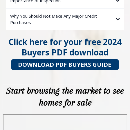
Importance of Inspection
Why You Should Not Make Any Major Credit
Purchases
Click here for your free 2024
Buyers PDF download
DOWNLOAD PDF BUYERS GUIDE
Start browsing the market to see
homes for sale