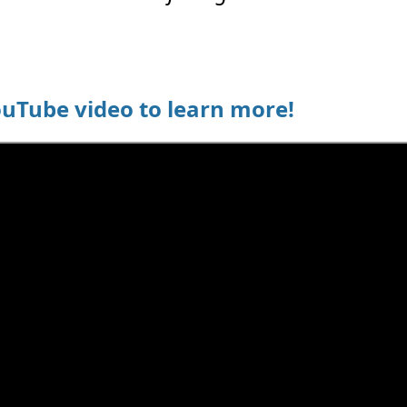
ouTube video to learn more!