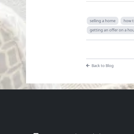
selling a home
how t
getting an offer on a ho
Back to Blog