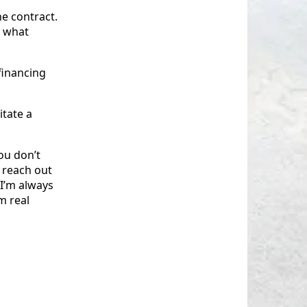
he contract.
- what
financing
itate a
ou don’t
 reach out
, I’m always
m real