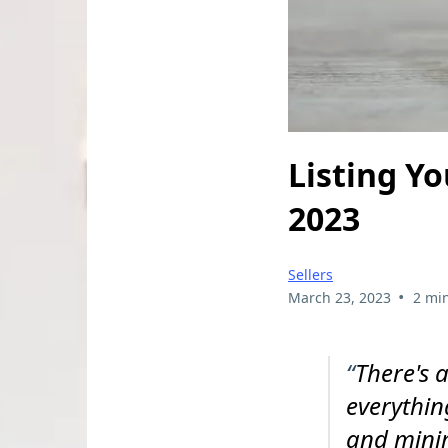
Listing Y
2023
Sellers
•
March 23, 2023
2 mi
“
There's 
everythin
and minim