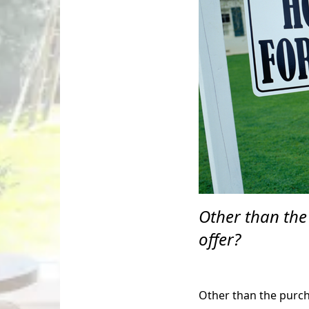
Other than the
offer?
Other than the purcha