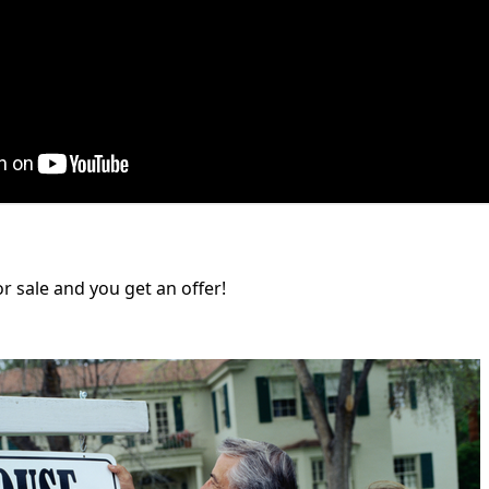
or sale and you get an offer!