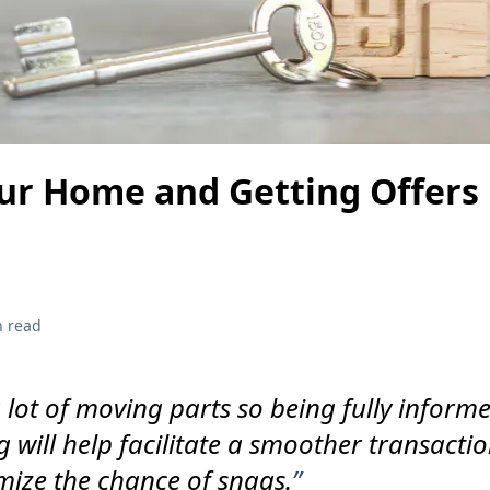
our Home and Getting Offers 
n read
a lot of moving parts so being fully inform
g will help facilitate a smoother transacti
ize the chance of snags.
”