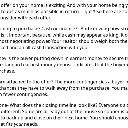
an offer on your home is exciting And with your home being 
t to get as much as possible in return- right?! So here are s
onsider with each offer.
anning to purchase? Cash or finance? And knowing how str
 is… important because, while cash may appear as king, it d
most negotiating power. Your realtor should weigh both the
ced and an all-cash transaction with you.
 is the buyer putting down in earnest money to secure th
en standard earnest money deposit indicates that the buyer 
rchase.
re attached to the offer? The more contingencies a buyer p
e chances they have to walk away from the purchase. You m
th fewer contingencies.
ne- What does the closing timeline look like? Everyone's si
tle different. Some are already out of the house so sooner is 
o pack up and close on their next home. You should choos
at fits
your
needs.