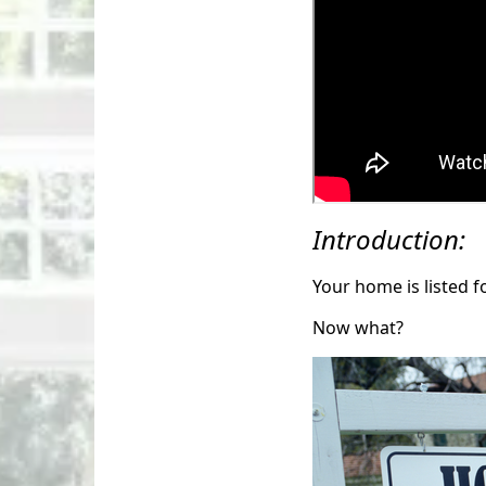
Introduction:
Your home is listed f
Now what?