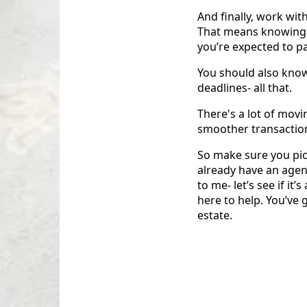
And finally, work wit
That means knowing w
you’re expected to pa
You should also know
deadlines- all that.
There's a lot of movi
smoother transactio
So make sure you pic
already have an agen
to me- let’s see if it
here to help. You’ve 
estate.