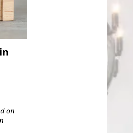
in
ed on
on