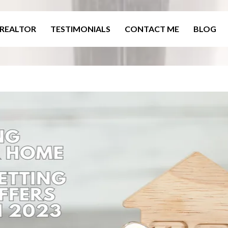
 REALTOR
TESTIMONIALS
CONTACT ME
BLOG