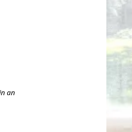
in an