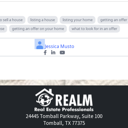
o sell a house
listing a house
listing your home
getting an offer
use
getting an offer on your home
what to look for in an offer
Jessica Musto
24445 Tomball Parkway, Suite 100
Tomball, TX 77375