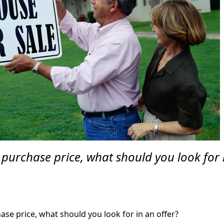
 purchase price, what should you look for 
se price, what should you look for in an offer?