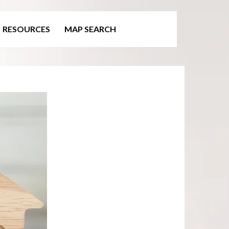
RESOURCES
MAP SEARCH