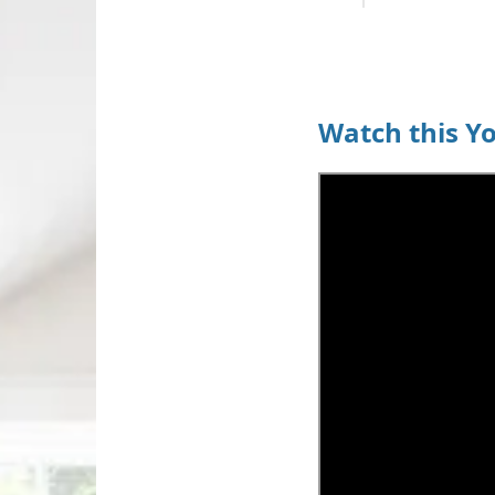
Watch this Y