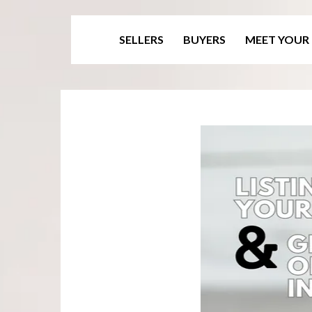
SELLERS
BUYERS
MEET YOUR