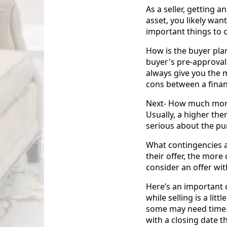
As a seller, getting 
asset, you likely wan
important things to c
How is the buyer pl
buyer's pre-approval
always give you the 
cons between a finan
Next- How much money
Usually, a higher th
serious about the pu
What contingencies a
their offer, the mor
consider an offer wi
Here’s an important o
while selling is a lit
some may need time t
with a closing date th