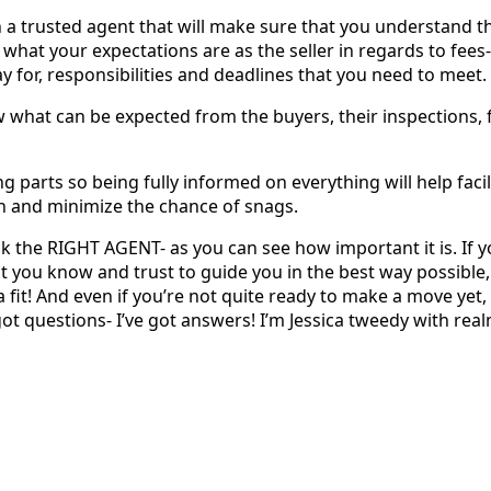
h a trusted agent that will make sure that you understand t
hat your expectations are as the seller in regards to fees
y for, responsibilities and deadlines that you need to meet.
 what can be expected from the buyers, their inspections, 
ng parts so being fully informed on everything will help facil
n and minimize the chance of snags.
k the RIGHT AGENT- as you can see how important it is. If y
t you know and trust to guide you in the best way possible,
’s a fit! And even if you’re not quite ready to make a move yet
got questions- I’ve got answers! I’m Jessica tweedy with real