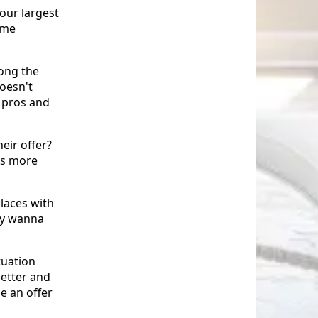
your largest
ome
ong the
oesn't
 pros and
eir offer?
is more
laces with
ay wanna
tuation
better and
e an offer