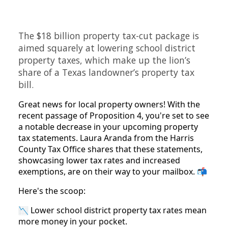
The $18 billion property tax-cut package is
aimed squarely at lowering school district
property taxes, which make up the lion’s
share of a Texas landowner’s property tax
bill.
Great news for local property owners! With the
recent passage of Proposition 4, you're set to see
a notable decrease in your upcoming property
tax statements. Laura Aranda from the Harris
County Tax Office shares that these statements,
showcasing lower tax rates and increased
exemptions, are on their way to your mailbox. 📬
Here's the scoop:
📉 Lower school district property tax rates mean
more money in your pocket.