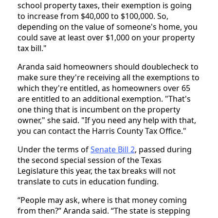
school property taxes, their exemption is going
to increase from $40,000 to $100,000. So,
depending on the value of someone's home, you
could save at least over $1,000 on your property
tax bill."
Aranda said homeowners should doublecheck to
make sure they're receiving all the exemptions to
which they're entitled, as homeowners over 65
are entitled to an additional exemption. "That's
one thing that is incumbent on the property
owner," she said. "If you need any help with that,
you can contact the Harris County Tax Office."
Under the terms of
Senate Bill 2
, passed during
the second special session of the Texas
Legislature this year, the tax breaks will not
translate to cuts in education funding.
“People may ask, where is that money coming
from then?” Aranda said. “The state is stepping