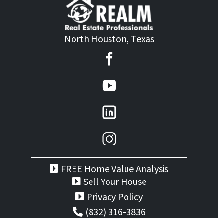
North Houston, Texas
FREE Home Value Analysis
Sell Your House
Privacy Policy
(832) 316-3836