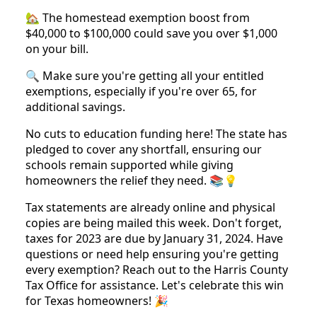
🏡 The homestead exemption boost from
$40,000 to $100,000 could save you over $1,000
on your bill.
🔍 Make sure you're getting all your entitled
exemptions, especially if you're over 65, for
additional savings.
No cuts to education funding here! The state has
pledged to cover any shortfall, ensuring our
schools remain supported while giving
homeowners the relief they need. 📚💡
Tax statements are already online and physical
copies are being mailed this week. Don't forget,
taxes for 2023 are due by January 31, 2024. Have
questions or need help ensuring you're getting
every exemption? Reach out to the Harris County
Tax Office for assistance. Let's celebrate this win
for Texas homeowners! 🎉