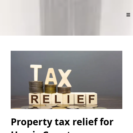
Property tax relief for