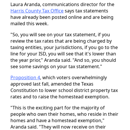
Laura Aranda, communications director for the
Harris County Tax Office
says tax statements
have already been posted online and are being
mailed this week.
"So, you will see on your tax statement, if you
review the tax rates that are being charged by
taxing entities, your jurisdictions, if you go to the
line for your ISD, you will see that it's lower than
the year prior," Aranda said. "And so, you should
see some savings on your tax statement."
Proposition 4
, which voters overwhelmingly
approved last fall, amended the Texas
Constitution to lower school district property tax
rates and to raise the homestead exemption.
"This is the exciting part for the majority of
people who own their homes, who reside in their
homes and have a homestead exemption,"
Aranda said. "They will now receive on their