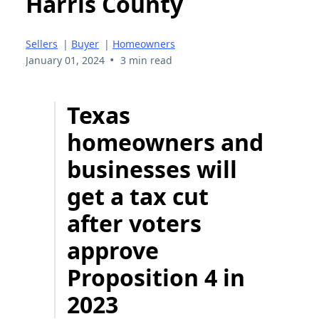
Harris County
Sellers
|
Buyer
|
Homeowners
•
January 01, 2024
3 min read
Texas
homeowners and
businesses will
get a tax cut
after voters
approve
Proposition 4 in
2023