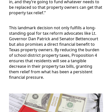
in, and they’re going to fund whatever needs to
be replaced so that property owners can get that
property tax relief.”
This landmark decision not only fulfills a long-
standing goal for tax reform advocates like Lt.
Governor Dan Patrick and Senator Bettencourt
but also promises a direct financial benefit to
Texas property owners. By reducing the burden
of school district property taxes, Proposition 4
ensures that residents will see a tangible
decrease in their property tax bills, granting
them relief from what has been a persistent
financial pressure.