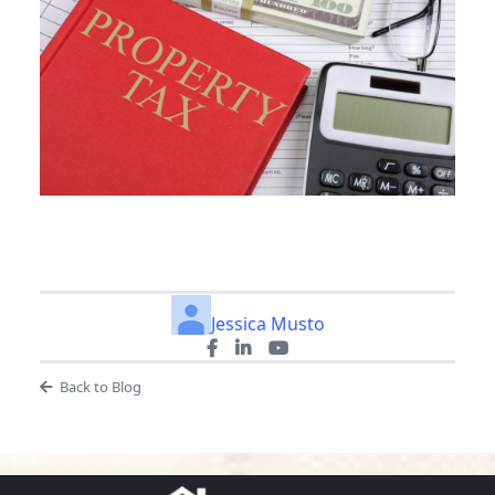
Jessica Musto
Back to Blog