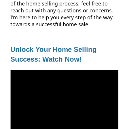
of the home selling process, feel free to
reach out with any questions or concerns.
I'm here to help you every step of the way
towards a successful home sale.
Unlock Your Home Selling
Success: Watch Now!