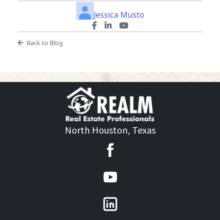
Jessica Musto
Back to Blog
North Houston, Texas