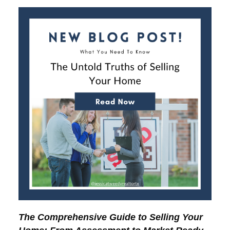
The Comprehensive Guide to Selling Your