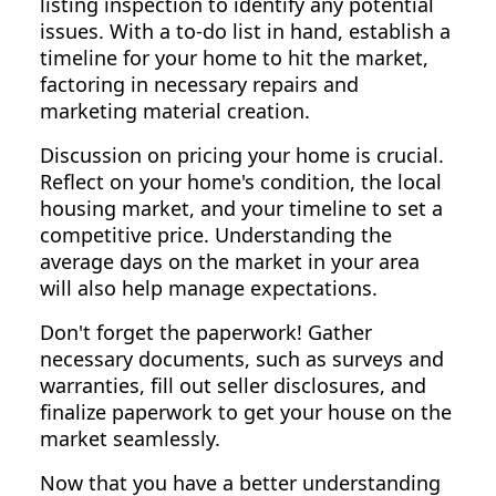
listing inspection to identify any potential
issues. With a to-do list in hand, establish a
timeline for your home to hit the market,
factoring in necessary repairs and
marketing material creation.
Discussion on pricing your home is crucial.
Reflect on your home's condition, the local
housing market, and your timeline to set a
competitive price. Understanding the
average days on the market in your area
will also help manage expectations.
Don't forget the paperwork! Gather
necessary documents, such as surveys and
warranties, fill out seller disclosures, and
finalize paperwork to get your house on the
market seamlessly.
Now that you have a better understanding