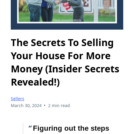
The Secrets To Selling
Your House For More
Money (Insider Secrets
Revealed!)
Sellers
•
March 30, 2024
2 min read
“
Figuring out the steps