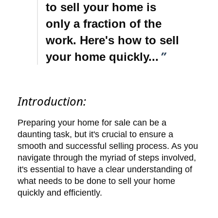
to sell your home is
only a fraction of the
work. Here's how to sell
”
your home quickly...
Introduction:
Preparing your home for sale can be a
daunting task, but it's crucial to ensure a
smooth and successful selling process. As you
navigate through the myriad of steps involved,
it's essential to have a clear understanding of
what needs to be done to sell your home
quickly and efficiently.