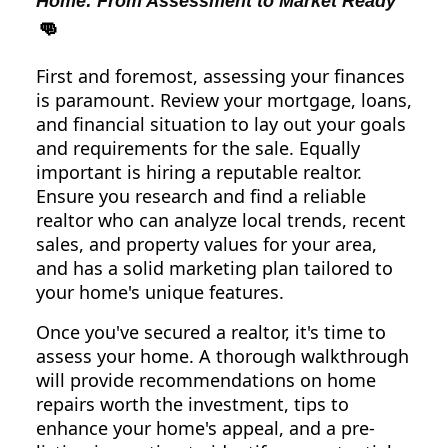
Home: From Assessment to Market Ready
👊
First and foremost, assessing your finances
is paramount. Review your mortgage, loans,
and financial situation to lay out your goals
and requirements for the sale. Equally
important is hiring a reputable realtor.
Ensure you research and find a reliable
realtor who can analyze local trends, recent
sales, and property values for your area,
and has a solid marketing plan tailored to
your home's unique features.
Once you've secured a realtor, it's time to
assess your home. A thorough walkthrough
will provide recommendations on home
repairs worth the investment, tips to
enhance your home's appeal, and a pre-