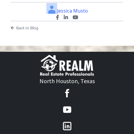
Jessica Musto
Back to Blog
North Houston, Texas