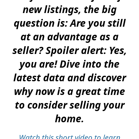
new listings, the big
question is: Are you still
at an advantage as a
seller? Spoiler alert: Yes,
you are! Dive into the
latest data and discover
why now is a great time
to consider selling your
home.
Watch this short video to learn