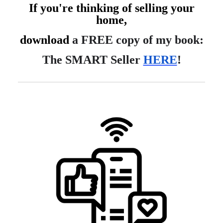
If you're thinking of selling your
home,
download
a FREE copy of my book:
The SMART Seller
HERE
!