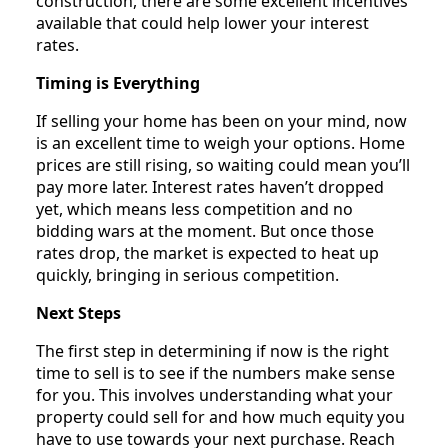
construction, there are some excellent incentives
available that could help lower your interest
rates.
Timing is Everything
If selling your home has been on your mind, now
is an excellent time to weigh your options. Home
prices are still rising, so waiting could mean you’ll
pay more later. Interest rates haven’t dropped
yet, which means less competition and no
bidding wars at the moment. But once those
rates drop, the market is expected to heat up
quickly, bringing in serious competition.
Next Steps
The first step in determining if now is the right
time to sell is to see if the numbers make sense
for you. This involves understanding what your
property could sell for and how much equity you
have to use towards your next purchase. Reach