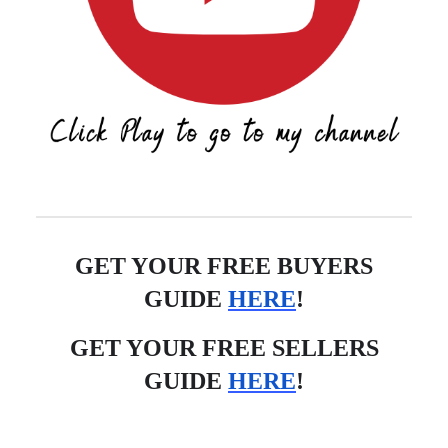
GET YOUR FREE BUYERS
GUIDE
HERE
!
GET YOUR FREE SELLERS
GUIDE
HERE
!