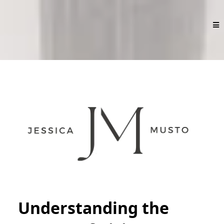
Understanding the