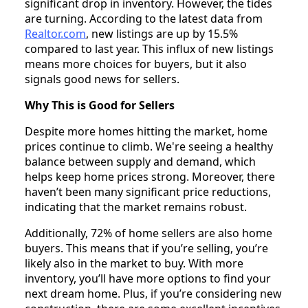
significant drop in inventory. However, the tides
are turning. According to the latest data from
Realtor.com
, new listings are up by 15.5%
compared to last year. This influx of new listings
means more choices for buyers, but it also
signals good news for sellers.
Why This is Good for Sellers
Despite more homes hitting the market, home
prices continue to climb. We're seeing a healthy
balance between supply and demand, which
helps keep home prices strong. Moreover, there
haven’t been many significant price reductions,
indicating that the market remains robust.
Additionally, 72% of home sellers are also home
buyers. This means that if you’re selling, you’re
likely also in the market to buy. With more
inventory, you’ll have more options to find your
next dream home. Plus, if you’re considering new