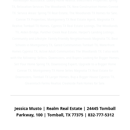
Homebuyer Assistance, Luxury Home Realtor, Investment Properties Spring
TX, Relocation Services The Woodlands TX, New Construction Homes Conroe
TX. Service Areas: Spring TX Real Estate, The Woodlands TX Homes for Sale,
Conroe TX Properties, Montgomery TX Real Estate Agent, Magnolia TX
Realtor, Tomball TX Homes, Cypress TX Real Estate Listings, The Woodlands
TX, Alden Bridge, Panther Creek Real Estate, Harper’s Landing Listings.
Community and Lifestyle: Family-Friendly Neighborhoods Magnolia TX, Best
Schools in Montgomery TX, Gated Communities Tomball TX, Waterfront
Homes Cypress TX, Active Adult Communities The Woodlands TX. I also work
with the following: Sellers, Downsizers, and Buyers Looking for Bigger Homes,
Sell Your Home Spring TX, Downsizing Expert, Upgrade to a Bigger Home
Conroe TX, Montgomery TX Home Seller, Magnolia TX Real Estate for
Downsizers, Tomball TX Larger Homes, Buy a Bigger House Cypress TX,
Gleannloch Farms Realtor, Creekside Park Homes for Sale.
Jessica Musto | Realm Real Estate | 24445 Tomball
Parkway, 100 | Tomball, TX 77375 | 832-777-5312