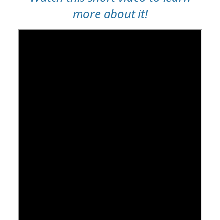
more about it!