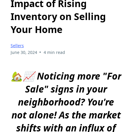
Impact of Rising
Inventory on Selling
Your Home
Sellers
•
June 30, 2024
4 min read
🏡📈 Noticing more "For
Sale" signs in your
neighborhood? You're
not alone! As the market
shifts with an influx of