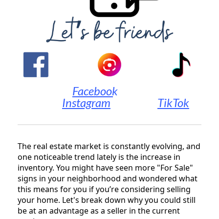
||||||||||||||||
Facebook
|||||||||||||
Instagram
|||||||||||||
TikTok
The real estate market is constantly evolving, and
one noticeable trend lately is the increase in
inventory. You might have seen more "For Sale"
signs in your neighborhood and wondered what
this means for you if you’re considering selling
your home. Let's break down why you could still
be at an advantage as a seller in the current