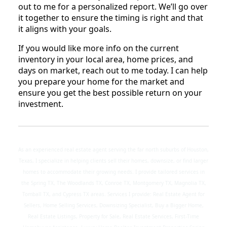
out to me for a personalized report. We’ll go over
it together to ensure the timing is right and that
it aligns with your goals.
If you would like more info on the current
inventory in your local area, home prices, and
days on market, reach out to me today. I can help
you prepare your home for the market and
ensure you get the best possible return on your
investment.
As an experienced real estate agent serving the far north suburbs of Houston,
Texas, I specialize in helping clients sell their homes, downsize, or find larger
homes to accommodate their growing needs. I provide tailored services in
the Spring TX, The Woodlands TX, Conroe TX, Montgomery TX, Magnolia TX,
Tomball TX, and Cypress TX areas. Services I provide: Real Estate Agent for
Sellers, Home Selling Services, Downsizing Specialist, Buy a Bigger Home,
Real Estate Listings, Property for Sale, Real Estate Services, First-Time