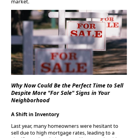
market.
Why Now Could Be the Perfect Time to Sell
Despite More "For Sale" Signs in Your
Neighborhood
A Shift in Inventory
Last year, many homeowners were hesitant to
sell due to high mortgage rates, leading to a