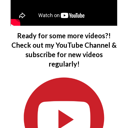
Ready for some more videos?!
Check out my YouTube Channel &
subscribe for new videos
regularly!