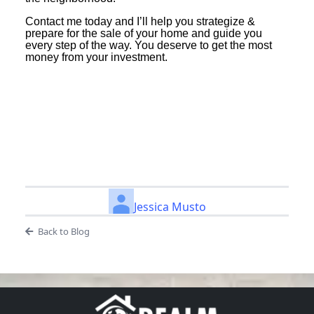
Contact me today and I’ll help you strategize &
prepare for the sale of your home and guide you
every step of the way. You deserve to get the most
money from your investment.
Jessica Musto
Back to Blog