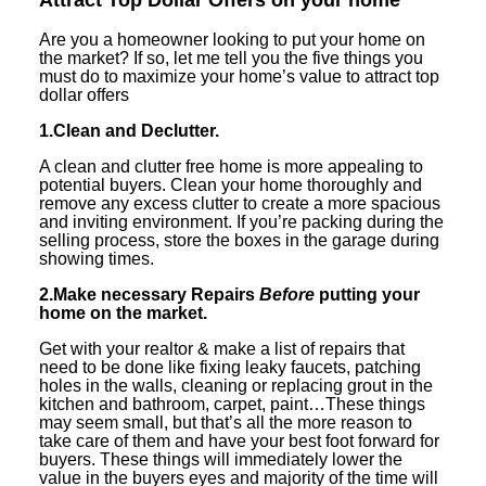
Are you a homeowner looking to put your home on
the market? If so, let me tell you the five things you
must do to maximize your home’s value to attract top
dollar offers
1.Clean and Declutter.
A clean and clutter free home is more appealing to
potential buyers. Clean your home thoroughly and
remove any excess clutter to create a more spacious
and inviting environment. If you’re packing during the
selling process, store the boxes in the garage during
showing times.
2.Make necessary Repairs
Before
putting your
home on the market.
Get with your realtor & make a list of repairs that
need to be done like fixing leaky faucets, patching
holes in the walls, cleaning or replacing grout in the
kitchen and bathroom, carpet, paint…These things
may seem small, but that’s all the more reason to
take care of them and have your best foot forward for
buyers. These things will immediately lower the
value in the buyers eyes and majority of the time will