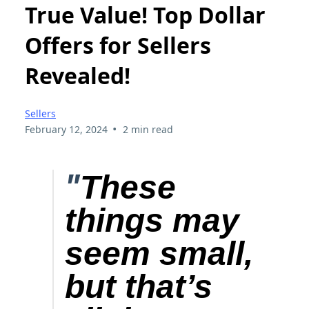
True Value! Top Dollar
Offers for Sellers
Revealed!
Sellers
•
February 12, 2024
2 min read
"
These
things may
seem small,
but that’s