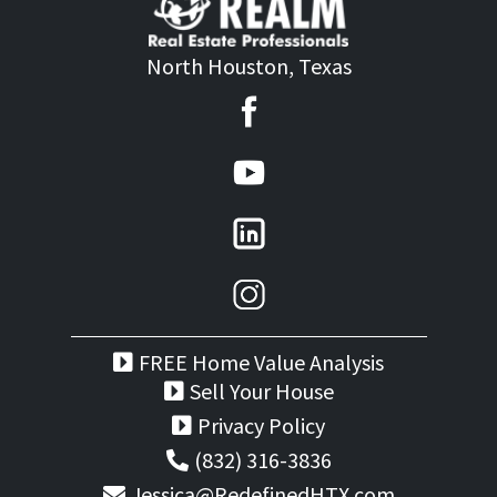
North Houston, Texas
FREE Home Value Analysis
Sell Your House
Privacy Policy
(832) 316-3836
Jessica@RedefinedHTX.com