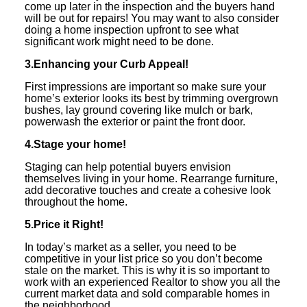
come up later in the inspection and the buyers hand
will be out for repairs! You may want to also consider
doing a home inspection upfront to see what
significant work might need to be done.
3.Enhancing your Curb Appeal!
First impressions are important so make sure your
home’s exterior looks its best by trimming overgrown
bushes, lay ground covering like mulch or bark,
powerwash the exterior or paint the front door.
4.Stage your home!
Staging can help potential buyers envision
themselves living in your home. Rearrange furniture,
add decorative touches and create a cohesive look
throughout the home.
5.Price it Right!
In today’s market as a seller, you need to be
competitive in your list price so you don’t become
stale on the market. This is why it is so important to
work with an experienced Realtor to show you all the
current market data and sold comparable homes in
the neighborhood.