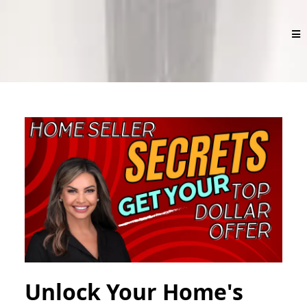
Unlock Your Home's