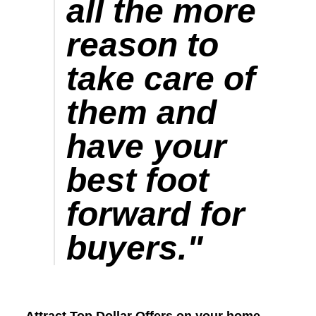
all the more
reason to
take care of
them and
have your
best foot
forward for
buyers.
"
Attract Top Dollar Offers on your home